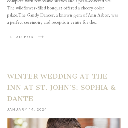
complete with removable sleeves and a pearl-covered veil.
The wildflower-filled bouquet offered a cheery color
palate.The Gandy Dancer, a known gem of Ann Arbor, was
a perfect ceremony and reception venue for the...
READ MORE
WINTER WEDDING AT THE
INN AT ST. JOHN’S: SOPHIA &
DANTE
JANUARY 14, 2024