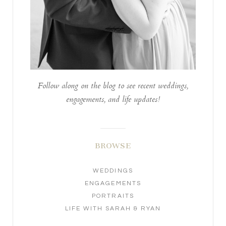
Follow along on the blog to see recent weddings,
engagements, and life updates!
BROWSE
WEDDINGS
ENGAGEMENTS
PORTRAITS
LIFE WITH SARAH & RYAN