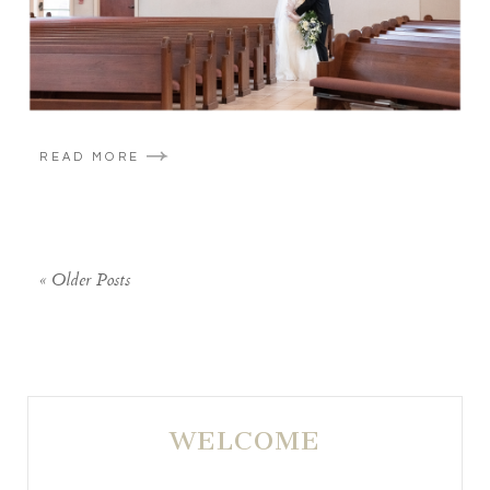
READ MORE
« Older Posts
WELCOME