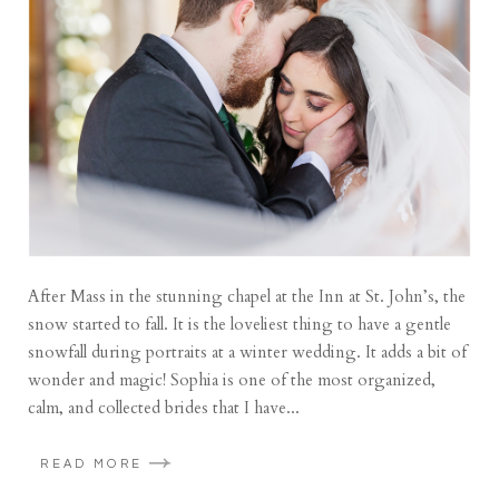
After Mass in the stunning chapel at the Inn at St. John’s, the
snow started to fall. It is the loveliest thing to have a gentle
snowfall during portraits at a winter wedding. It adds a bit of
wonder and magic! Sophia is one of the most organized,
calm, and collected brides that I have...
READ MORE