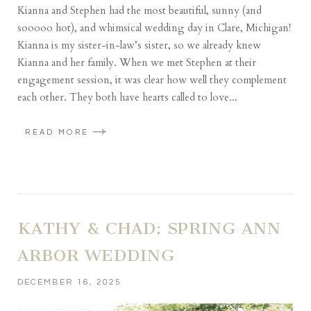
Kianna and Stephen had the most beautiful, sunny (and
sooooo hot), and whimsical wedding day in Clare, Michigan!
Kianna is my sister-in-law’s sister, so we already knew
Kianna and her family. When we met Stephen at their
engagement session, it was clear how well they complement
each other. They both have hearts called to love...
READ MORE
KATHY & CHAD: SPRING ANN
ARBOR WEDDING
DECEMBER 16, 2025