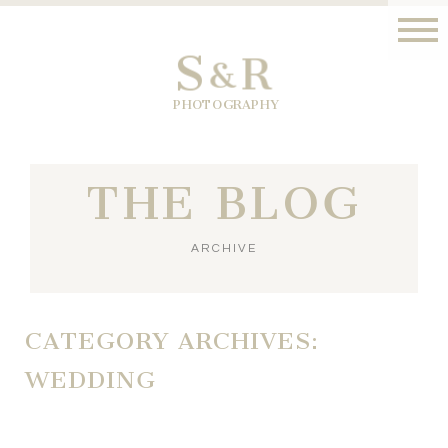
S
R
&
PHOTOGRAPHY
THE BLOG
ARCHIVE
CATEGORY ARCHIVES:
WEDDING