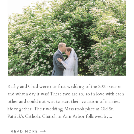
Kathy and Chad were our first wedding of the 2025 season
and what a day it was! These two are so, so in love with each
other and could not wait to start their vocation of married
life together. Their wedding Mass took place at Old St.
Patrick’s Catholic Church in Ann Arbor followed by...
READ MORE