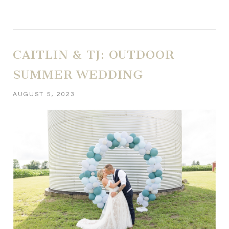
CAITLIN & TJ: OUTDOOR
SUMMER WEDDING
AUGUST 5, 2023