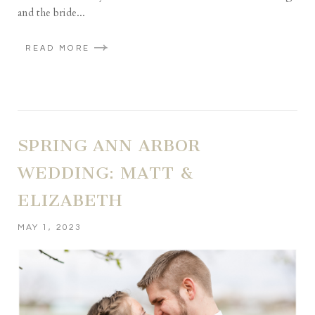
and the bride...
READ MORE
SPRING ANN ARBOR
WEDDING: MATT &
ELIZABETH
MAY 1, 2023