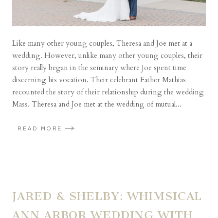
Like many other young couples, Theresa and Joe met at a
wedding. However, unlike many other young couples, their
story really began in the seminary where Joe spent time
discerning his vocation. Their celebrant Father Mathias
recounted the story of their relationship during the wedding
Mass. Theresa and Joe met at the wedding of mutual...
READ MORE
JARED & SHELBY: WHIMSICAL
ANN ARBOR WEDDING WITH