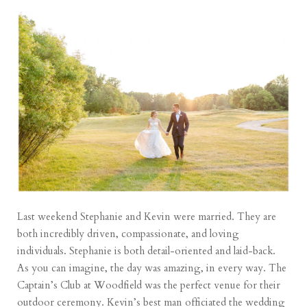
Last weekend Stephanie and Kevin were married. They are
both incredibly driven, compassionate, and loving
individuals. Stephanie is both detail-oriented and laid-back.
As you can imagine, the day was amazing, in every way. The
Captain’s Club at Woodfield was the perfect venue for their
outdoor ceremony. Kevin’s best man officiated the wedding