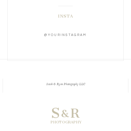
INSTA
@YOURINSTAGRAM
Sarah & Ryan Photography LLC
S
R
&
PHOTOGRAPHY