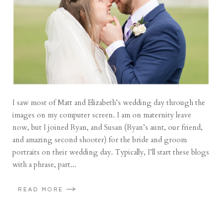
I saw most of Matt and Elizabeth’s wedding day through the
images on my computer screen. I am on maternity leave
now, but I joined Ryan, and Susan (Ryan’s aunt, our friend,
and amazing second shooter) for the bride and groom
portraits on their wedding day. Typically, I’ll start these blogs
with a phrase, part...
READ MORE