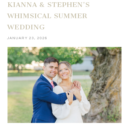
KIANNA & STEPHEN’S
WHIMSICAL SUMMER
WEDDING
JANUARY 23, 2026