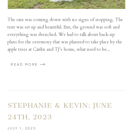
The rain was coming down with no signs of stopping. The
tent was set up and beautiful. But, the ground was soft and
everything was drenched. We had to talk about back-up
plans for the ceremony that was planned to take place by the
apple trees at Caitlin and TJ’s home, what used to be...
READ MORE
STEPHANIE & KEVIN: JUNE
24TH, 2023
JULY 1, 2023