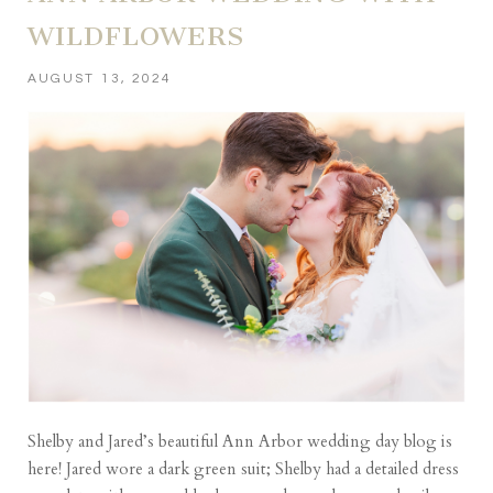
WILDFLOWERS
AUGUST 13, 2024
Shelby and Jared’s beautiful Ann Arbor wedding day blog is
here! Jared wore a dark green suit; Shelby had a detailed dress