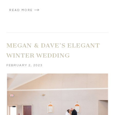
READ MORE
MEGAN & DAVE’S ELEGANT
WINTER WEDDING
FEBRUARY 2, 2023