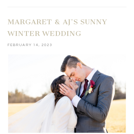
MARGARET & AJ’S SUNNY
WINTER WEDDING
FEBRUARY 14, 2023