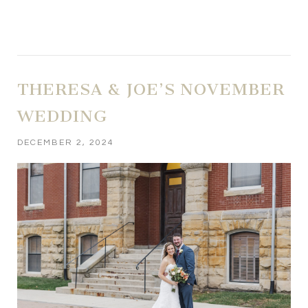
THERESA & JOE’S NOVEMBER
WEDDING
DECEMBER 2, 2024