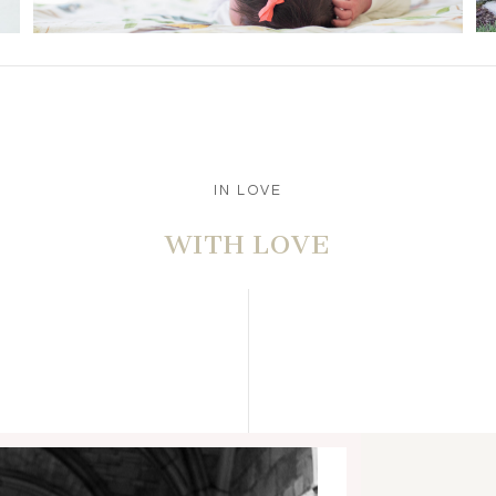
IN LOVE
WITH LOVE