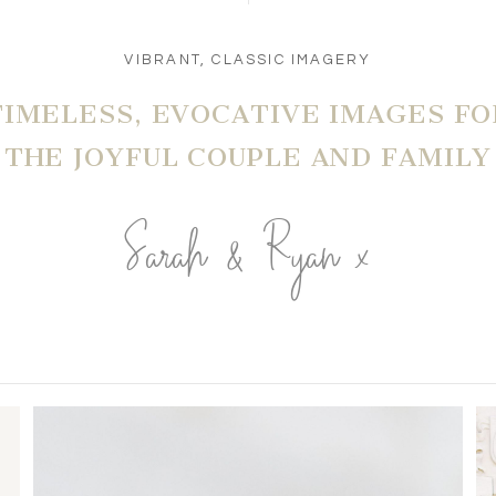
VIBRANT, CLASSIC IMAGERY
TIMELESS, EVOCATIVE IMAGES FO
THE JOYFUL COUPLE AND FAMILY
Sarah & Ryan x