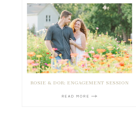
ROSIE & DOR: ENGAGEMENT SESSION
READ MORE