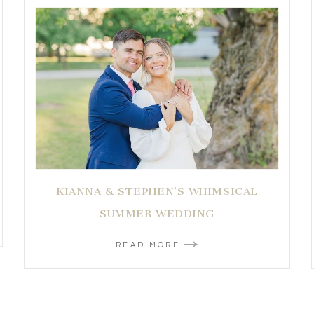
KIANNA & STEPHEN’S WHIMSICAL
SUMMER WEDDING
READ MORE