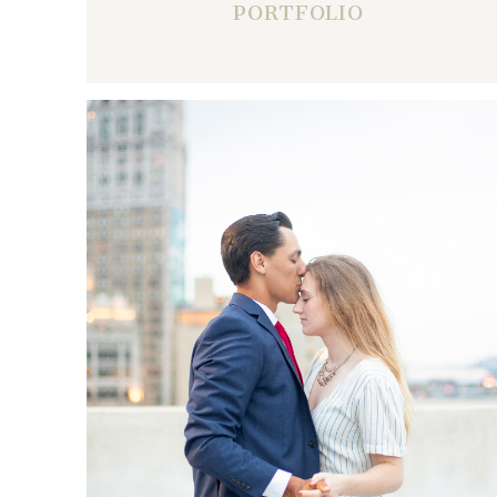
PORTFOLIO