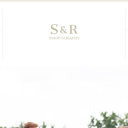
S
R
&
PHOTOGRAPHY