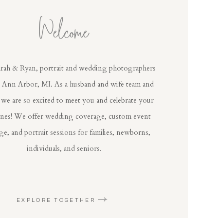
Welcome
rah & Ryan, portrait and wedding photographers
n Ann Arbor, MI. As a husband and wife team and
 we are so excited to meet you and celebrate your
ones! We offer wedding coverage, custom event
e, and portrait sessions for families, newborns,
individuals, and seniors.
EXPLORE TOGETHER