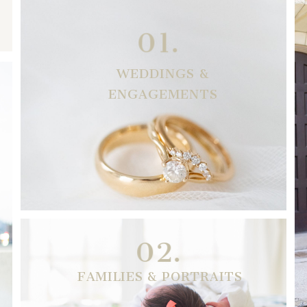
01.
WEDDINGS &
ENGAGEMENTS
02.
FAMILIES & PORTRAITS