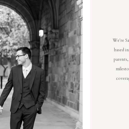
We're Sa
based i
parents,
milest
coverag