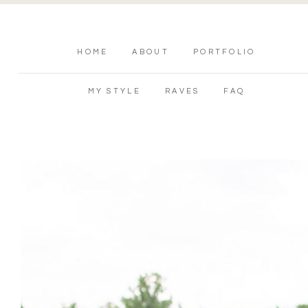
HOME
ABOUT
PORTFOLIO
MY STYLE
RAVES
FAQ