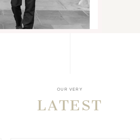
OUR VERY
LATEST