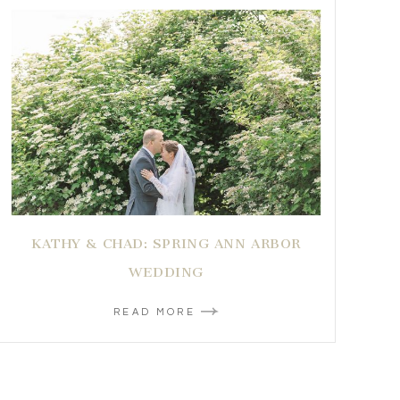
KATHY & CHAD: SPRING ANN ARBOR
WEDDING
READ MORE