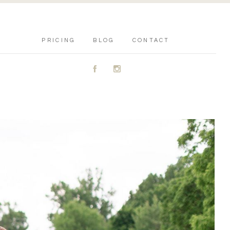
PRICING
BLOG
CONTACT
A
C