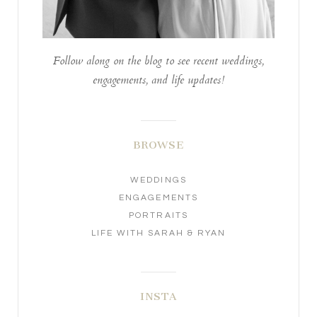
Follow along on the blog to see recent weddings,
engagements, and life updates!
BROWSE
WEDDINGS
ENGAGEMENTS
PORTRAITS
LIFE WITH SARAH & RYAN
INSTA