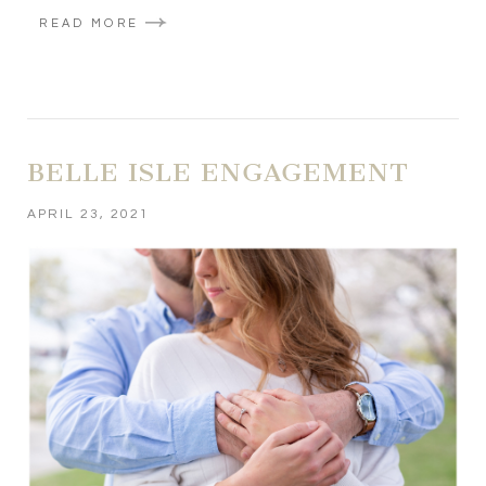
READ MORE
BELLE ISLE ENGAGEMENT
APRIL 23, 2021