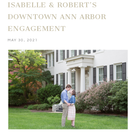
ISABELLE & ROBERT’S
DOWNTOWN ANN ARBOR
ENGAGEMENT
MAY 30, 2021