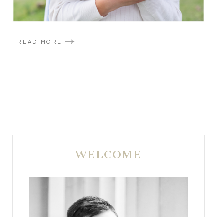
READ MORE
WELCOME