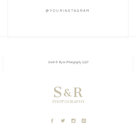
@YOURINSTAGRAM
Sarah & Ryan Photography LLC
S
R
&
PHOTOGRAPHY
A
B
C
D