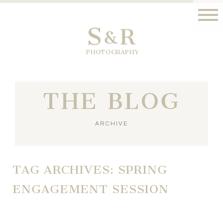
S
R
&
PHOTOGRAPHY
THE BLOG
ARCHIVE
TAG ARCHIVES:
SPRING
ENGAGEMENT SESSION