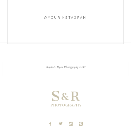
@YOURINSTAGRAM
Sarah & Ryan Photography LLC
S
R
&
PHOTOGRAPHY
A
B
C
D