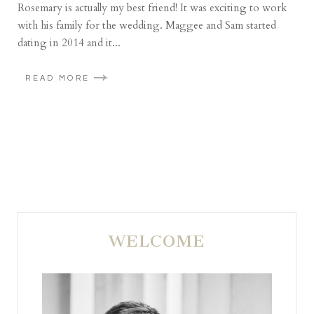
Rosemary is actually my best friend! It was exciting to work
with his family for the wedding. Maggee and Sam started
dating in 2014 and it...
READ MORE
WELCOME