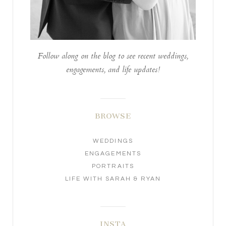
Follow along on the blog to see recent weddings,
engagements, and life updates!
BROWSE
WEDDINGS
ENGAGEMENTS
PORTRAITS
LIFE WITH SARAH & RYAN
INSTA