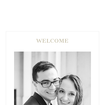
WELCOME