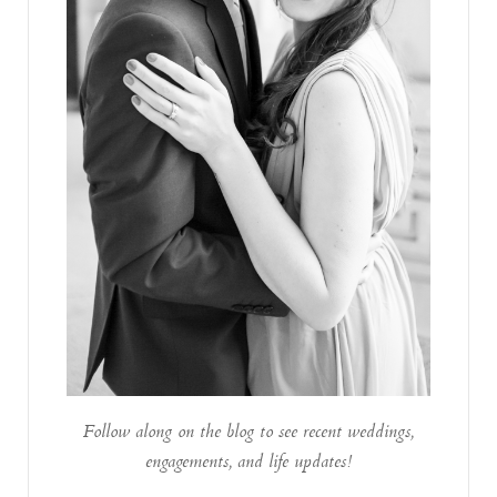
Follow along on the blog to see recent weddings,
engagements, and life updates!