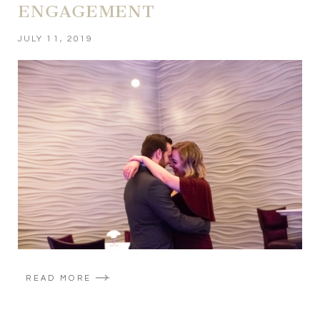
ENGAGEMENT
JULY 11, 2019
READ MORE