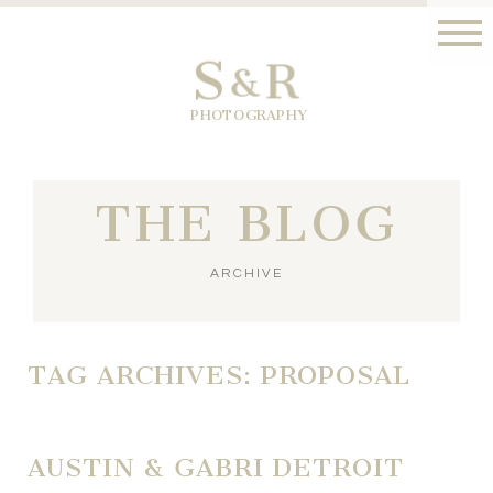
S
R
&
PHOTOGRAPHY
THE BLOG
ARCHIVE
TAG ARCHIVES:
PROPOSAL
AUSTIN & GABRI DETROIT