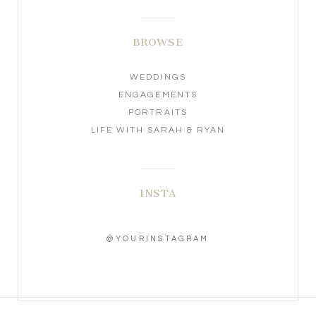
BROWSE
WEDDINGS
ENGAGEMENTS
PORTRAITS
LIFE WITH SARAH & RYAN
INSTA
@YOURINSTAGRAM