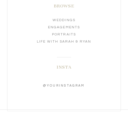
BROWSE
WEDDINGS
ENGAGEMENTS
PORTRAITS
LIFE WITH SARAH & RYAN
INSTA
@YOURINSTAGRAM