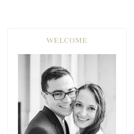
WELCOME