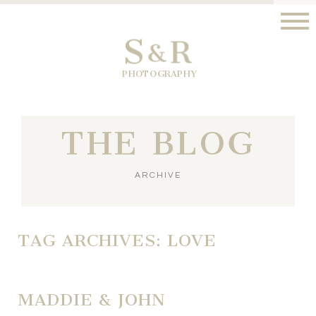
S
R
&
PHOTOGRAPHY
THE BLOG
ARCHIVE
TAG ARCHIVES:
LOVE
MADDIE & JOHN