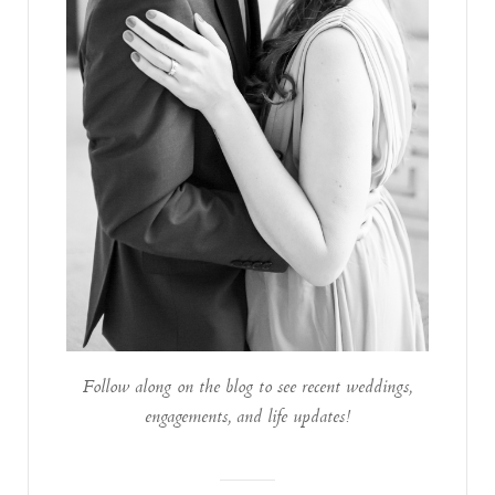
Follow along on the blog to see recent weddings,
engagements, and life updates!