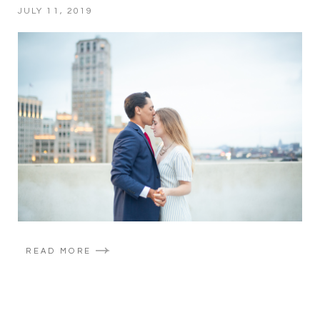
JULY 11, 2019
READ MORE