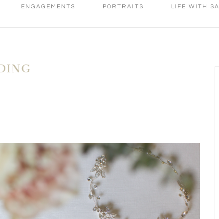
ENGAGEMENTS
PORTRAITS
LIFE WITH S
DING