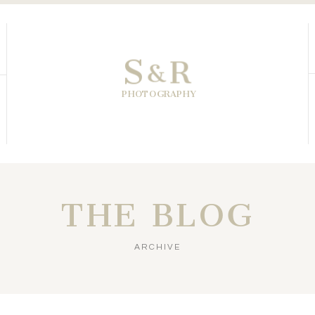
S
R
&
PHOTOGRAPHY
THE BLOG
ARCHIVE