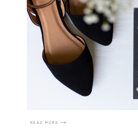
READ MORE