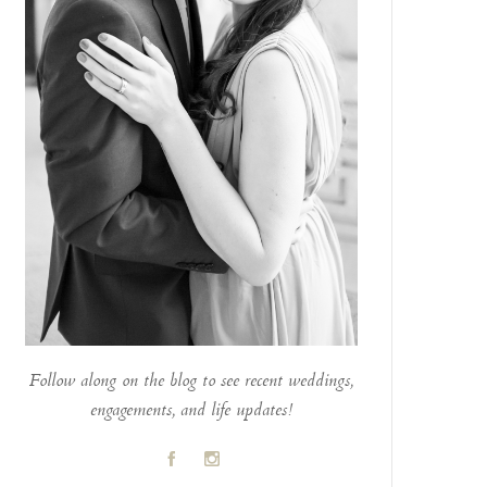
Follow along on the blog to see recent weddings,
engagements, and life updates!
A
C