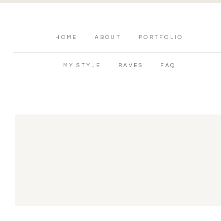
HOME
ABOUT
PORTFOLIO
MY STYLE
RAVES
FAQ