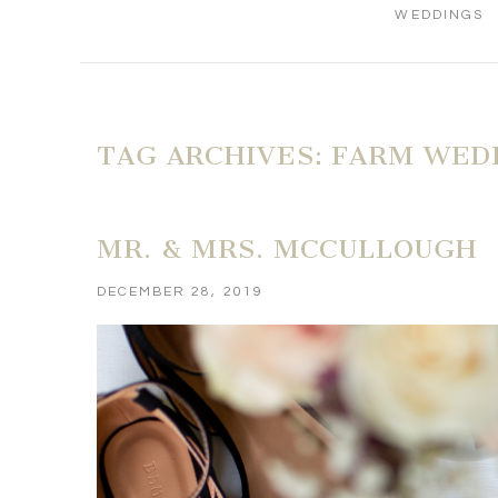
WEDDINGS
TAG ARCHIVES:
FARM WED
MR. & MRS. MCCULLOUGH
DECEMBER 28, 2019