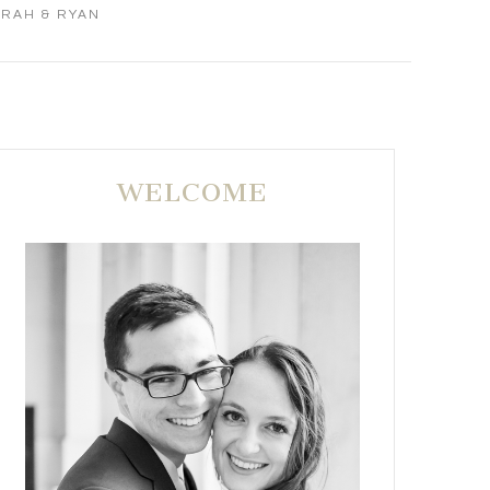
ARAH & RYAN
WELCOME