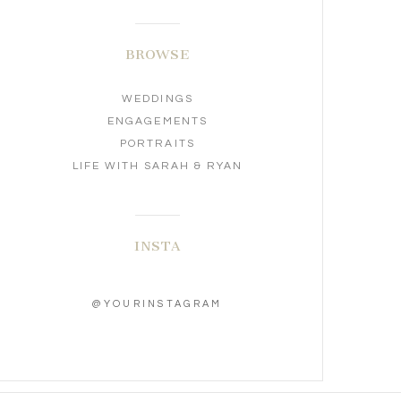
BROWSE
WEDDINGS
ENGAGEMENTS
PORTRAITS
LIFE WITH SARAH & RYAN
INSTA
@YOURINSTAGRAM