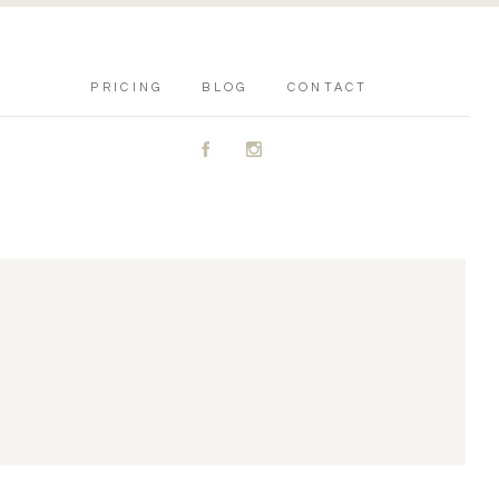
PRICING
BLOG
CONTACT
A
C