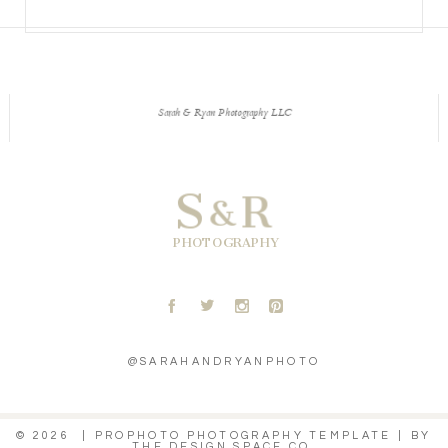
Sarah & Ryan Photography LLC
S
R
&
PHOTOGRAPHY
A
B
C
D
@SARAHANDRYANPHOTO
© 2026
|
PROPHOTO PHOTOGRAPHY TEMPLATE
|
BY
THE DESIGN SPACE CO.