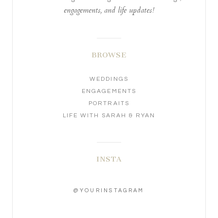
engagements, and life updates!
BROWSE
WEDDINGS
ENGAGEMENTS
PORTRAITS
LIFE WITH SARAH & RYAN
INSTA
@YOURINSTAGRAM