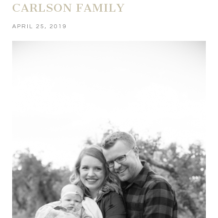
CARLSON FAMILY
APRIL 25, 2019