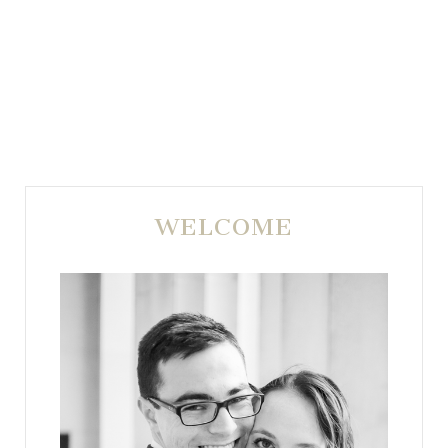
WELCOME