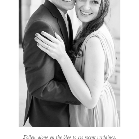
Follow along on the blog to see recent weddings,