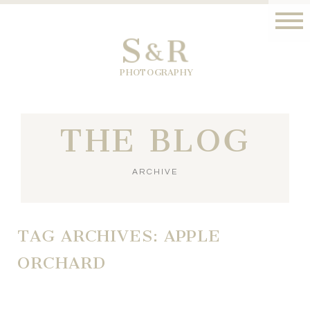
S
R
&
PHOTOGRAPHY
THE BLOG
ARCHIVE
TAG ARCHIVES:
APPLE
ORCHARD