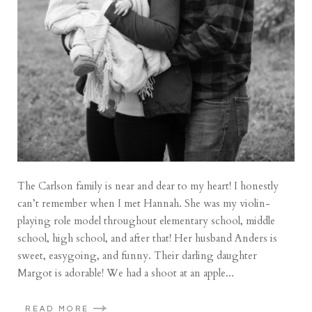
The Carlson family is near and dear to my heart! I honestly
can’t remember when I met Hannah. She was my violin-
playing role model throughout elementary school, middle
school, high school, and after that! Her husband Anders is
sweet, easygoing, and funny. Their darling daughter
Margot is adorable! We had a shoot at an apple...
READ MORE