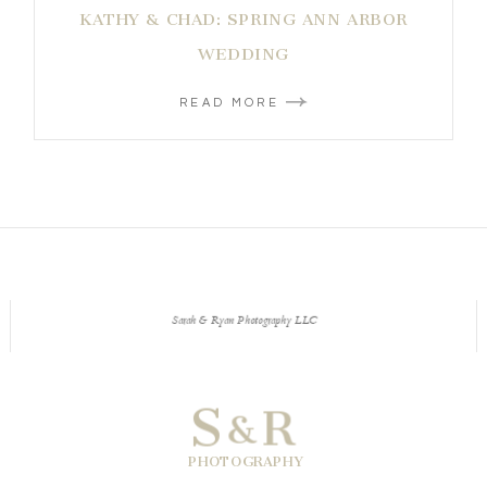
KATHY & CHAD: SPRING ANN ARBOR
WEDDING
READ MORE
Sarah & Ryan Photography LLC
S
R
&
PHOTOGRAPHY