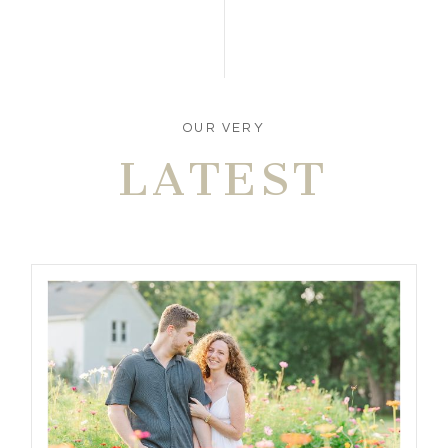
OUR VERY
LATEST