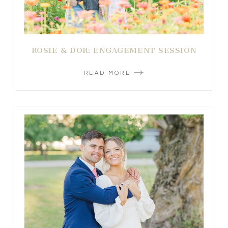
ROSIE & DOR: ENGAGEMENT SESSION
READ MORE