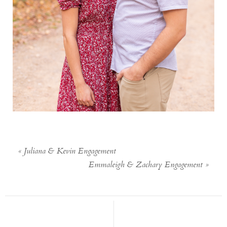
«
Juliana & Kevin Engagement
Emmaleigh & Zachary Engagement
»