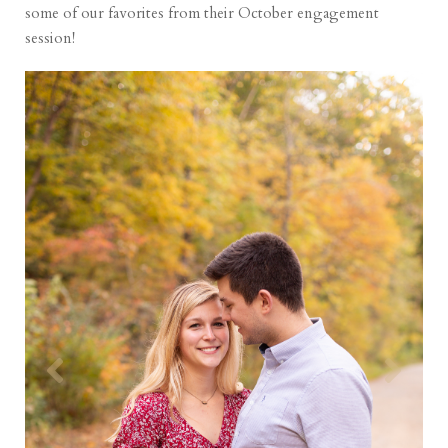
some of our favorites from their October engagement
session!