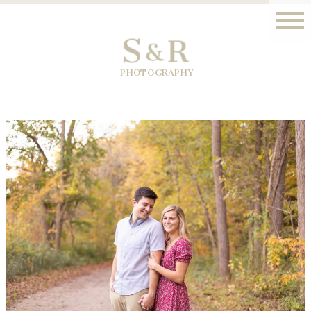
S
R
&
PHOTOGRAPHY