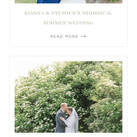
KIANNA & STEPHEN’S WHIMSICAL
SUMMER WEDDING
READ MORE