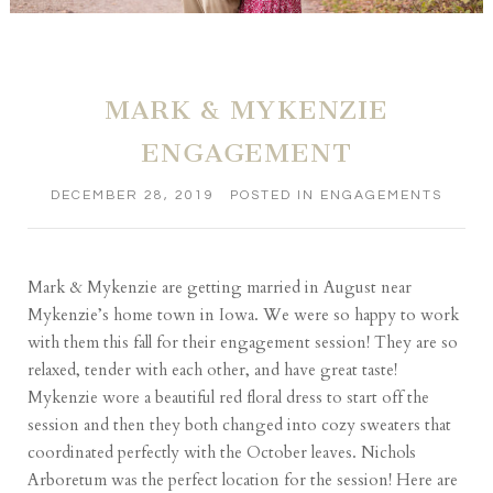
MARK & MYKENZIE
ENGAGEMENT
DECEMBER 28, 2019
POSTED IN
ENGAGEMENTS
Mark & Mykenzie are getting married in August near
Mykenzie’s home town in Iowa. We were so happy to work
with them this fall for their engagement session! They are so
relaxed, tender with each other, and have great taste!
Mykenzie wore a beautiful red floral dress to start off the
session and then they both changed into cozy sweaters that
coordinated perfectly with the October leaves. Nichols
Arboretum was the perfect location for the session! Here are