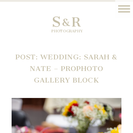
S
R
&
PHOTOGRAPHY
POST: WEDDING: SARAH &
NATE – PROPHOTO
GALLERY BLOCK