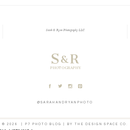
Sarah & Ryan Photography LLC
S
R
&
PHOTOGRAPHY
A
B
C
D
@SARAHANDRYANPHOTO
© 2026
|
P7 PHOTO BLOG
|
BY
THE DESIGN SPACE CO.