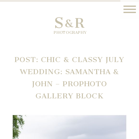
S
R
&
PHOTOGRAPHY
POST: CHIC & CLASSY JULY
WEDDING: SAMANTHA &
JOHN – PROPHOTO
GALLERY BLOCK