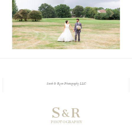
Sarah & Ryan Photography LLC
S
R
&
PHOTOGRAPHY