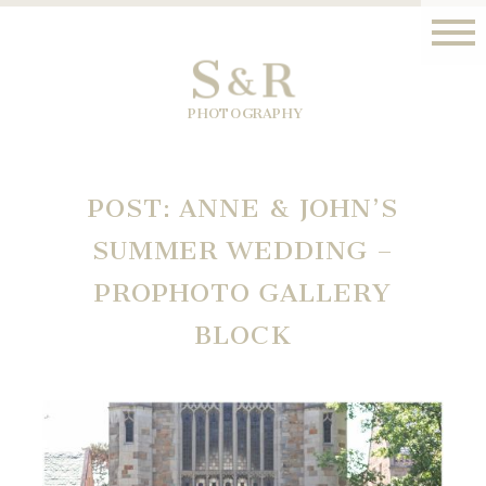
S
R
&
PHOTOGRAPHY
POST: ANNE & JOHN’S
SUMMER WEDDING –
PROPHOTO GALLERY
BLOCK