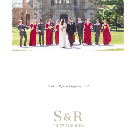
Sarah & Ryan Photography LLC
S
R
&
PHOTOGRAPHY