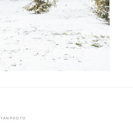
RYANPHOTO