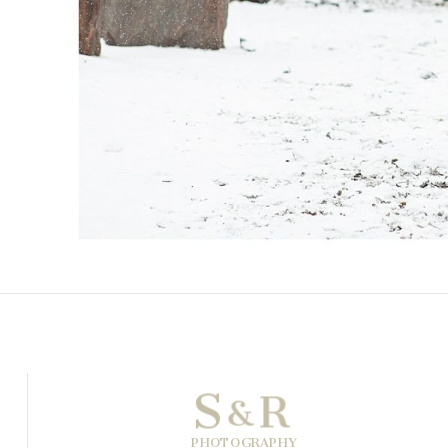
S
R
&
PHOTOGRAPHY