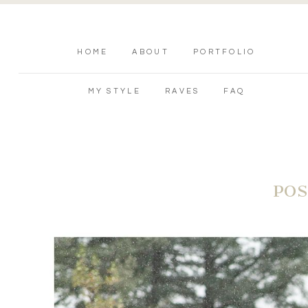
HOME
ABOUT
PORTFOLIO
MY STYLE
RAVES
FAQ
POS