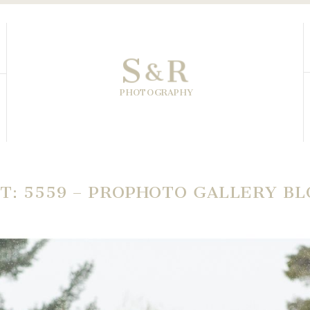
S
R
&
PHOTOGRAPHY
T: 5559 – PROPHOTO GALLERY B