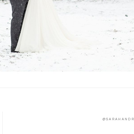
@SARAHAND