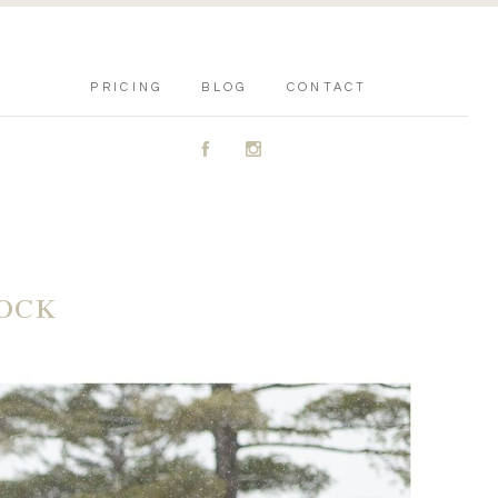
PRICING
BLOG
CONTACT
A
C
LOCK